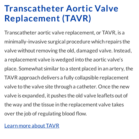
Transcatheter Aortic Valve
Replacement (TAVR)
Transcatheter aortic valve replacement, or TAVR, is a
minimally-invasive surgical procedure which repairs the
valve without removing the old, damaged valve. Instead,
a replacement valve is wedged into the aortic valve’s
place. Somewhat similar to a stent placed in an artery, the
TAVR approach delivers a fully collapsible replacement
valve to the valve site through a catheter. Once the new
valve is expanded, it pushes the old valve leaflets out of
the way and the tissue in the replacement valve takes
over the job of regulating blood flow.
Learn more about TAVR