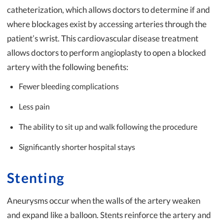
catheterization, which allows doctors to determine if and
where blockages exist by accessing arteries through the
patient’s wrist. This cardiovascular disease treatment
allows doctors to perform angioplasty to open a blocked
artery with the following benefits:
Fewer bleeding complications
Less pain
The ability to sit up and walk following the procedure
Significantly shorter hospital stays
Stenting
Aneurysms occur when the walls of the artery weaken
and expand like a balloon. Stents reinforce the artery and