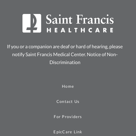
If you or a companion are deaf or hard of hearing, please
notify Saint Francis Medical Center.
Notice of Non-
Discrimination
Home
Contact Us
For Providers
EpicCare Link