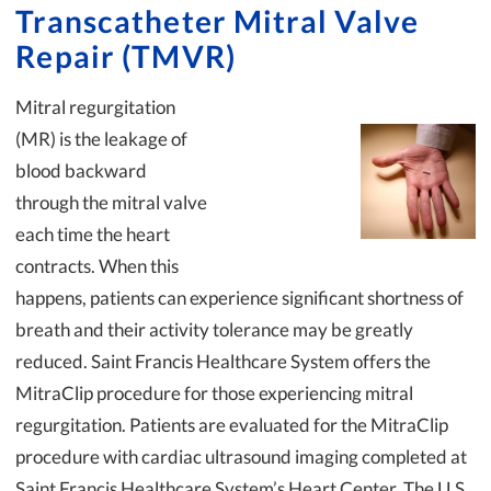
Transcatheter Mitral Valve
Repair (TMVR)
Mitral regurgitation
(MR) is the leakage of
blood backward
through the mitral valve
each time the heart
contracts. When this
happens, patients can experience significant shortness of
breath and their activity tolerance may be greatly
reduced. Saint Francis Healthcare System offers the
MitraClip procedure for those experiencing mitral
regurgitation. Patients are evaluated for the MitraClip
procedure with cardiac ultrasound imaging completed at
Saint Francis Healthcare System’s Heart Center. The U.S.