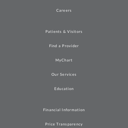
Careers
Patients & Visitors
Find a Provider
MyChart
Our Services
Education
Financial Information
Price Transparency