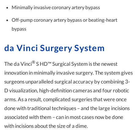
Minimally invasive coronary artery bypass
Off-pump coronary artery bypass or beating-heart
bypass
da Vinci Surgery System
®
The da Vinci
S HD™ Surgical System is the newest
innovation in minimally invasive surgery. The system gives
surgeons unparalleled surgical accuracy by combining 3-
D visualization, high-definition cameras and four robotic
arms. As a result, complicated surgeries that were once
done with traditional techniques – and the large incisions
associated with them – can in most cases now be done
with incisions about the size of a dime.