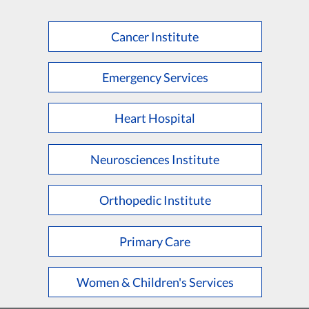
Cancer Institute
Emergency Services
Heart Hospital
Neurosciences Institute
Orthopedic Institute
Primary Care
Women & Children's Services