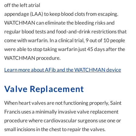
off the left atrial
appendage (LAA) to keep blood clots from escaping.
WATCHMAN can eliminate the bleeding risks and
regular blood tests and food-and-drink restrictions that
come with warfarin. In a clinical trial, 9 out of 10 people
were able to stop taking warfarin just 45 days after the
WATCHMAN procedure.
Learn more about AFib and the WATCHMAN device
Valve Replacement
When heart valves are not functioning properly, Saint
Francis uses a minimally invasive valve replacement
procedure where cardiovascular surgeons use one or
small incisions in the chest to repair the valves.