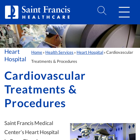
Skip to Content
Heart
Home
Health Services
Heart Hospital
Cardiovascular
»
»
»
Hospital
Treatments & Procedures
Cardiovascular
Treatments &
Procedures
Saint Francis Medical
Center’s Heart Hospital