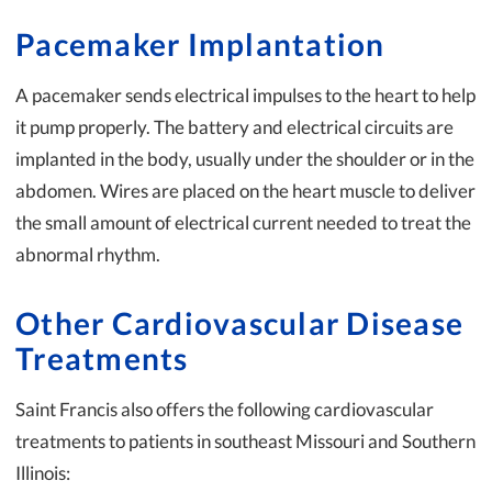
Pacemaker Implantation
A pacemaker sends electrical impulses to the heart to help
it pump properly. The battery and electrical circuits are
implanted in the body, usually under the shoulder or in the
abdomen. Wires are placed on the heart muscle to deliver
the small amount of electrical current needed to treat the
abnormal rhythm.
Other Cardiovascular Disease
Treatments
Saint Francis also offers the following cardiovascular
treatments to patients in southeast Missouri and Southern
Illinois: