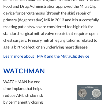
Food and Drug Administration approved the MitraClip
device for percutaneous (through the skin) repair of
primary (degenerative) MR in 2013 and it is successfully
treating patients who are considered too high risk for
standard surgical mitral valve repair that requires open
chest surgery. Primary mitral regurgitation is related to
age, a birth defect, or an underlying heart disease.
Learn more about TMVR and the MitraClip device
WATCHMAN
WATCHMAN is a one-
time implant that helps
reduce AFib stroke risk
by permanently closing