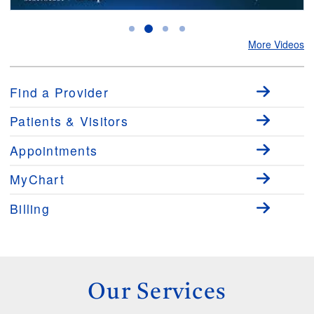
Medical Minute: Advanced Techniques for A-Fib with Dr. William
Stites
More Videos
Find a Provider
Patients & Visitors
Appointments
MyChart
Billing
Our Services