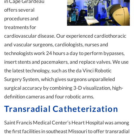
in Cape Girardeau
offers several
procedures and
treatments for
cardiovascular disease. Our experienced cardiothoracic
and vascular surgeons, cardiologists, nurses and
technologists work 24 hours a day to perform bypasses,
insert stents and pacemakers, and replace valves. We use
the latest technology, such as the da Vinci Robotic
Surgery System, which gives surgeons unparalleled
surgical accuracy by combining 3-D visualization, high-
definition cameras and four robotic arms.
Transradial Catheterization
Saint Francis Medical Center’s Heart Hospital was among
the first facilities in southeast Missouri to offer transradial