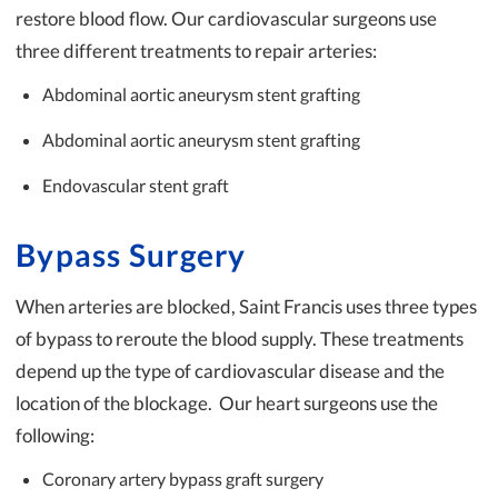
restore blood flow. Our cardiovascular surgeons use
three different treatments to repair arteries:
Abdominal aortic aneurysm stent grafting
Abdominal aortic aneurysm stent grafting
Endovascular stent graft
Bypass Surgery
When arteries are blocked, Saint Francis uses three types
of bypass to reroute the blood supply. These treatments
depend up the type of cardiovascular disease and the
location of the blockage. Our heart surgeons use the
following:
Coronary artery bypass graft surgery