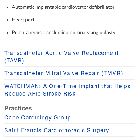
Automatic implantable cardioverter defibrillator
Heart port
Percutaneous transluminal coronary angioplasty
Transcatheter Aortic Valve Replacement
(TAVR)
Transcatheter Mitral Valve Repair (TMVR)
WATCHMAN: A One-Time Implant that Helps
Reduce AFib Stroke Risk
Practices
Cape Cardiology Group
Saint Francis Cardiothoracic Surgery