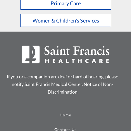
Primary Care
Women & Children's Services
If you or a companion are deaf or hard of hearing, please
notify Saint Francis Medical Center.
Notice of Non-
Discrimination
Home
Contact Us