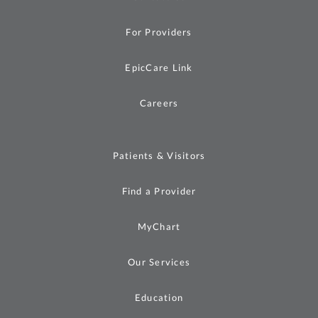
For Providers
EpicCare Link
Careers
Patients & Visitors
Find a Provider
MyChart
Our Services
Education