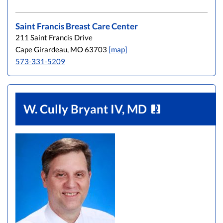
Saint Francis Breast Care Center
211 Saint Francis Drive
Cape Girardeau, MO 63703
[map]
573-331-5209
W. Cully Bryant IV, MD