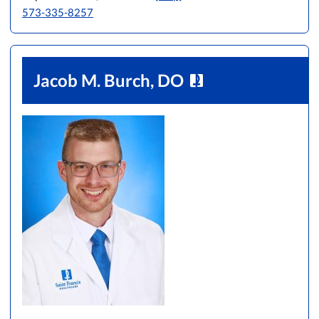
573-335-8257
Jacob M. Burch, DO