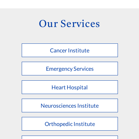
Our Services
Cancer Institute
Emergency Services
Heart Hospital
Neurosciences Institute
Orthopedic Institute