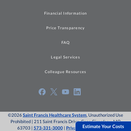
Financial Information
Price Transparency
FAQ
Legal Services
Colleague Resources
©2026
Saint Francis Healthcare System
, Unauthorized Use
Prohibited | 211 Saint Francis Drive, Cape Girardeau, MO
Estimate Your Costs
63703 |
573-331-3000
|
Privacy Policy
|
Site Map