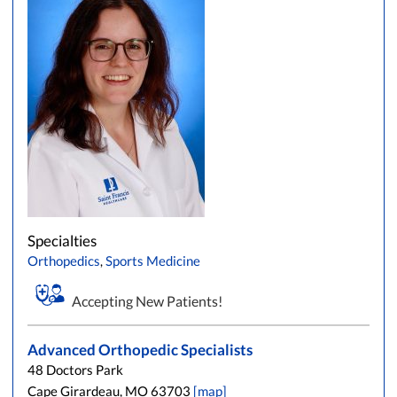
Specialties
Orthopedics
,
Sports Medicine
Accepting New Patients!
Advanced Orthopedic Specialists
48 Doctors Park
Cape Girardeau, MO 63703
[map]