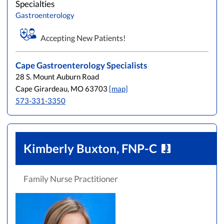
Specialties
Gastroenterology
Accepting New Patients!
Cape Gastroenterology Specialists
28 S. Mount Auburn Road
Cape Girardeau, MO 63703
[map]
573-331-3350
Kimberly Buxton, FNP-C
Family Nurse Practitioner