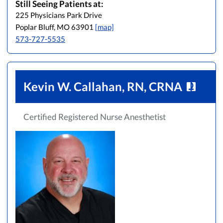
Still Seeing Patients at:
225 Physicians Park Drive
Poplar Bluff, MO 63901
[map]
573-727-5535
Kevin W. Callahan, RN, CRNA
Certified Registered Nurse Anesthetist