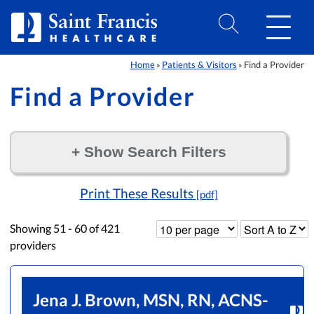
Skip to Content
Home
Patients & Visitors
Find a Provider
»
»
Find a Provider
+
Show Search Filters
Filter by:
Print These Results
[pdf]
Showing
51 - 60
of
421
providers
Jena J. Brown, MSN, RN, ACNS-