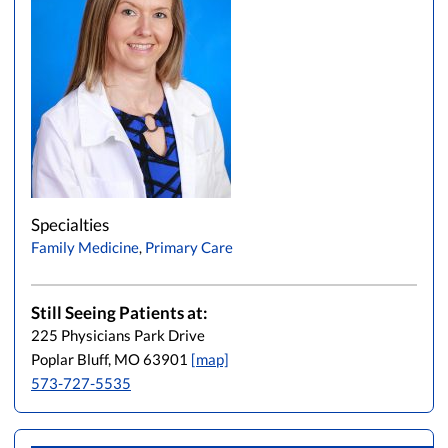
Specialties
Family Medicine
,
Primary Care
Still Seeing Patients at:
225 Physicians Park Drive
Poplar Bluff, MO 63901
[map]
573-727-5535