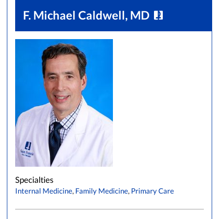
F. Michael Caldwell, MD
Specialties
Internal Medicine
,
Family Medicine
,
Primary Care