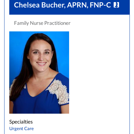
Chelsea Bucher, APRN, FNP-C
Family Nurse Practitioner
Specialties
Urgent Care