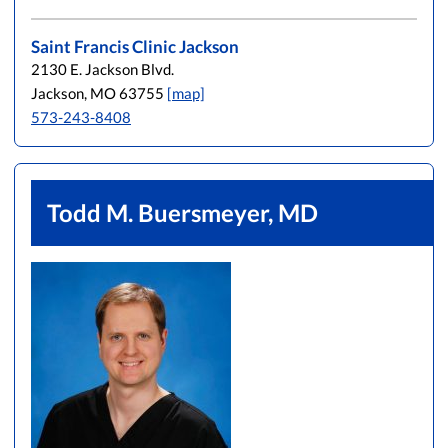
Saint Francis Clinic Jackson
2130 E. Jackson Blvd.
Jackson, MO 63755
[map]
573-243-8408
Todd M. Buersmeyer, MD