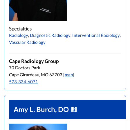
Specialties
Radiology
,
Diagnostic Radiology
,
Interventional Radiology
,
Vascular Radiology
Cape Radiology Group
70 Doctors Park
Cape Girardeau, MO 63703
[map]
573-334-6071
Amy L. Burch, DO