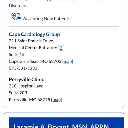
Disorders
Accepting New Patients!
Cape Cardiology Group
211 Saint Francis Drive
Medical Center Entrance:
7
Suite 15
Cape Girardeau, MO 63703
[map]
573-331-3333
Perryville Clinic
210 Hospital Lane
Suite 203
Perryville, MO 63775
[map]
Laramie A. Bryant, MSN, APRN,