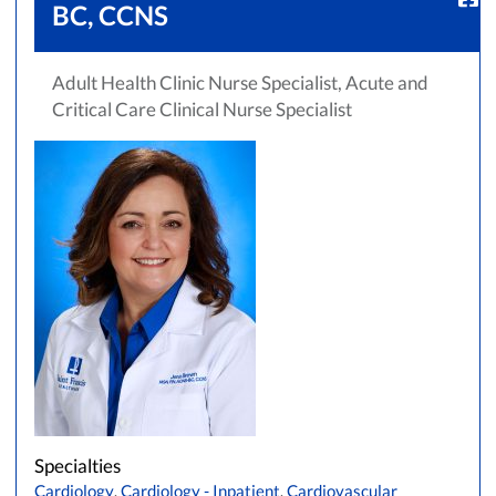
BC, CCNS
Adult Health Clinic Nurse Specialist, Acute and
Critical Care Clinical Nurse Specialist
Accepting New Patients
Saint Francis Medical Partners Only
Apply
Clear All Filters
Browse by Last Name:
A
B
C
D
E
F
G
H
I
J
K
L
M
N
O
P
Q
R
S
T
U
V
Specialties
W
X
Y
Z
Cardiology
,
Cardiology - Inpatient
,
Cardiovascular