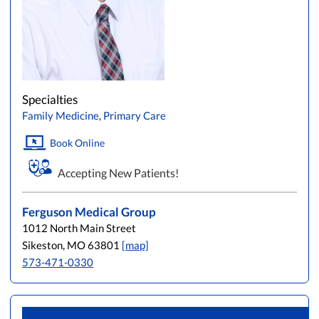
Specialties
Family Medicine
,
Primary Care
Book Online
Accepting New Patients!
Ferguson Medical Group
1012 North Main Street
Sikeston, MO 63801
[map]
573-471-0330