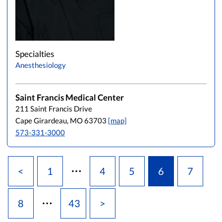
Specialties
Anesthesiology
Saint Francis Medical Center
211 Saint Francis Drive
Cape Girardeau, MO 63703
[map]
573-331-3000
…
<
1
4
5
6
7
…
8
43
>