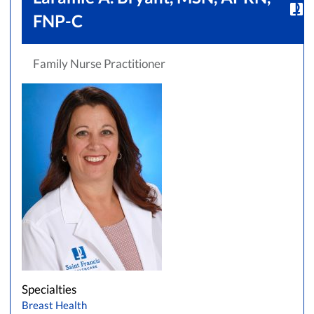
FNP-C
Family Nurse Practitioner
Specialties
Breast Health