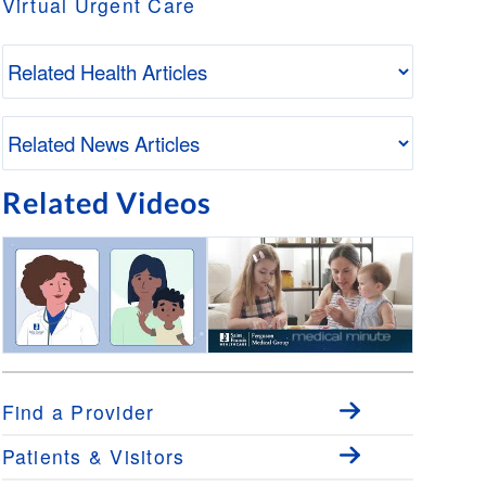
Virtual Urgent Care
Related Videos
Virtual Urgent Care
Medical Minute: Pediatric
Wellness Visits with Dr.
Andrew Boldrey
Find a Provider
Patients & Visitors