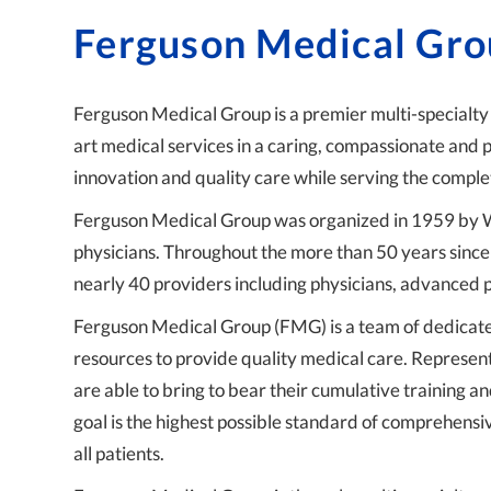
Ferguson Medical Gr
Ferguson Medical Group is a premier multi-specialty
art medical services in a caring, compassionate and
innovation and quality care while serving the comple
Ferguson Medical Group was organized in 1959 by Wi
physicians. Throughout the more than 50 years since 
nearly 40 providers including physicians, advanced p
Ferguson Medical Group (FMG) is a team of dedicate
resources to provide quality medical care. Represen
are able to bring to bear their cumulative training 
goal is the highest possible standard of comprehensi
all patients.