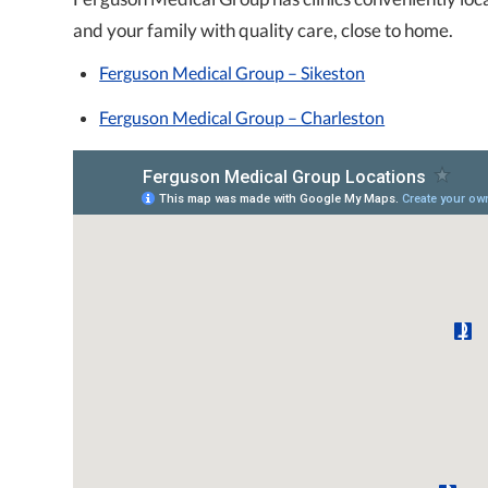
and your family with quality care, close to home.
Ferguson Medical Group – Sikeston
Ferguson Medical Group – Charleston