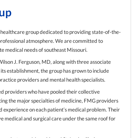
oup
 healthcare group dedicated to providing state-of-the-
 professional atmosphere. We are committed to
te medical needs of southeast Missouri.
lson J. Ferguson, MD, along with three associate
its establishment, the group has grown to include
ractice providers and mental health specialists.
d providers who have pooled their collective
ting the major specialties of medicine, FMG providers
and experience on each patient’s medical problem. Their
ve medical and surgical care under the same roof for