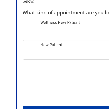
below.