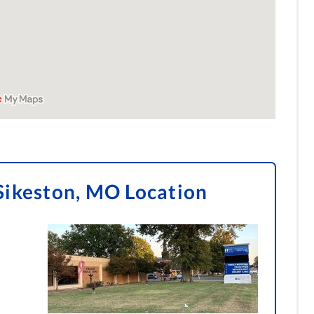
Sikeston, MO Location