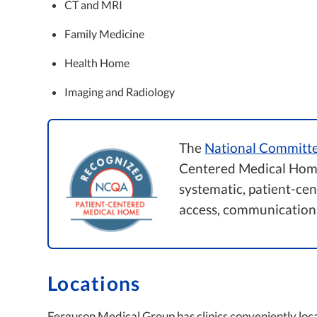
CT and MRI
Family Medicine
Health Home
Imaging and Radiology
The
National Committe
Centered Medical Home
systematic, patient-ce
access, communication
Locations
Ferguson Medical Group has clinics conveniently loc