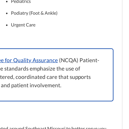
Pediatrics
Podiatry (Foot & Ankle)
Urgent Care
e for Quality Assurance
(NCQA) Patient-
 standards emphasize the use of
ntered, coordinated care that supports
 and patient involvement.
ated around Southeast Missouri to better serve you