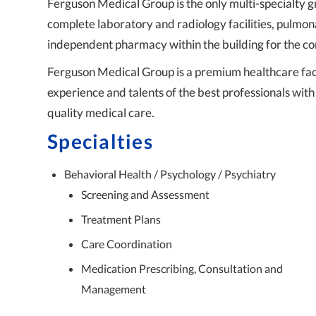
Ferguson Medical Group is the only multi-specialty 
complete laboratory and radiology facilities, pulmon
independent pharmacy within the building for the co
Ferguson Medical Group is a premium healthcare faci
experience and talents of the best professionals with
quality medical care.
Specialties
Behavioral Health / Psychology / Psychiatry
Screening and Assessment
Treatment Plans
Care Coordination
Medication Prescribing, Consultation and
Management