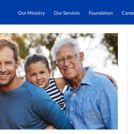
Our Ministry
Our Services
Foundation
Caree