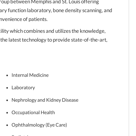
group between Memphis and St. Louis offering
ary function laboratory, bone density scanning, and
nvenience of patients.
lity which combines and utilizes the knowledge,
 the latest technology to provide state-of-the-art,
Internal Medicine
Laboratory
Nephrology and Kidney Disease
Occupational Health
Ophthalmology (Eye Care)