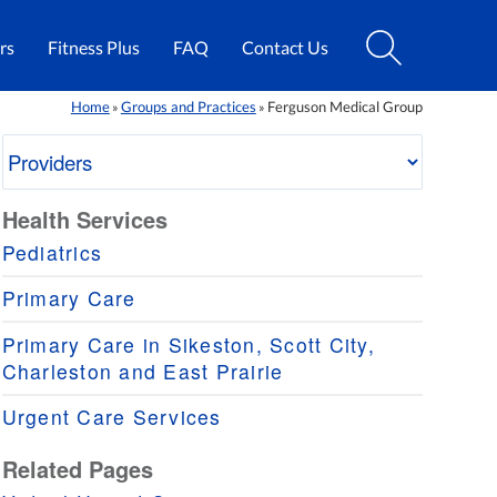
rs
Fitness Plus
FAQ
Contact Us
Home
Groups and Practices
Ferguson Medical Group
»
»
Health Services
Pediatrics
Primary Care
Primary Care in Sikeston, Scott City,
Charleston and East Prairie
Urgent Care Services
Related Pages