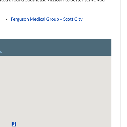
Ferguson Medical Group – Scott City