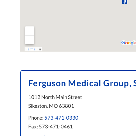
Ferguson Medical Group, 
1012 North Main Street
Sikeston, MO 63801
Phone:
573-471-0330
Fax: 573-471-0461