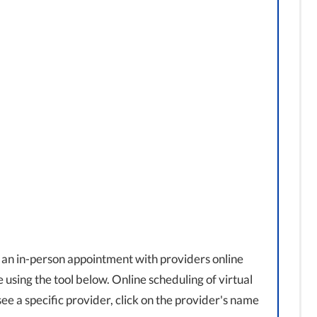
 an in-person appointment with providers online
using the tool below. Online scheduling of virtual
o see a specific provider, click on the provider's name