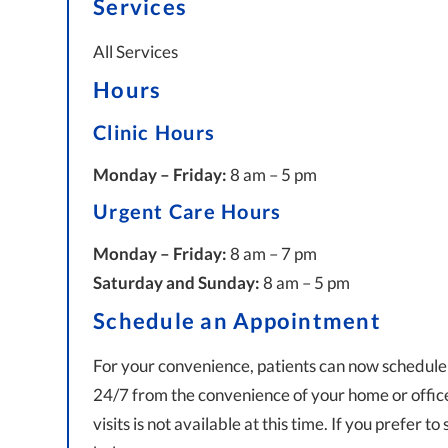
Services
All Services
Hours
Clinic Hours
Monday – Friday:
8 am – 5 pm
Urgent Care Hours
Monday – Friday:
8 am – 7 pm
Saturday and Sunday:
8 am – 5 pm
Schedule an Appointment
For your convenience, patients can now schedule
24/7 from the convenience of your home or office 
visits is not available at this time. If you prefer t