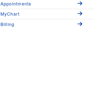
Appointments
MyChart
Billing